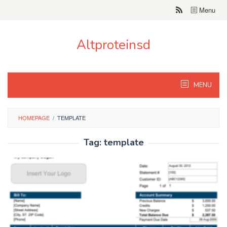
Skip
Menu
to
content
Altproteinsd
MENU
HOMEPAGE
/
TEMPLATE
Tag:
template