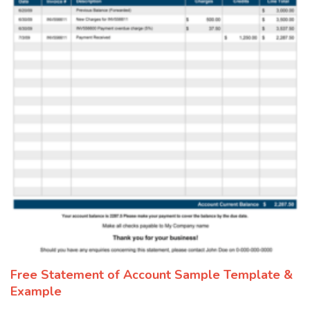
Free Statement of Account Sample Template &
Example