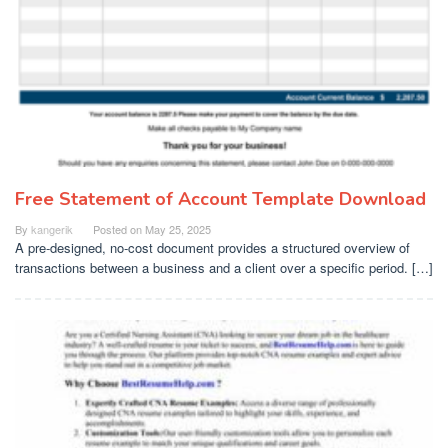
Free Statement of Account Template Download
By
kangerik
Posted on
May 25, 2025
A pre-designed, no-cost document provides a structured overview of
transactions between a business and a client over a specific period. […]