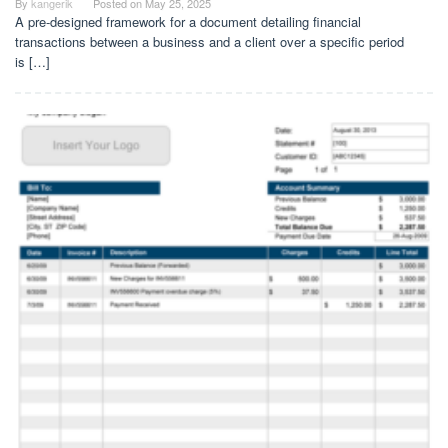
By
kangerik
Posted on
May 25, 2025
A pre-designed framework for a document detailing financial
transactions between a business and a client over a specific period
is […]