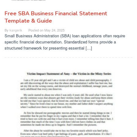
Free SBA Business Financial Statement
Template & Guide
By
kangerik
Posted on
May 24, 2025
Small Business Administration (SBA) loan applications often require
specific financial documentation. Standardized forms provide a
structured framework for presenting essential […]