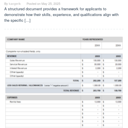
By
kangerik
Posted on
May 25, 2025
A structured document provides a framework for applicants to
demonstrate how their skills, experience, and qualifications align with
the specific […]