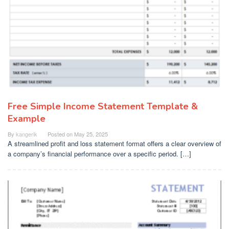
Free Simple Income Statement Template &
Example
By
kangerik
Posted on
May 25, 2025
A streamlined profit and loss statement format offers a clear overview of
a company’s financial performance over a specific period. […]