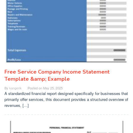
Free Service Company Income Statement
Template &amp; Example
By
kangerik
Posted on
May 25, 2025
A standardized financial report designed specifically for businesses that
primarily offer services, this document provides a structured overview of
revenues, […]