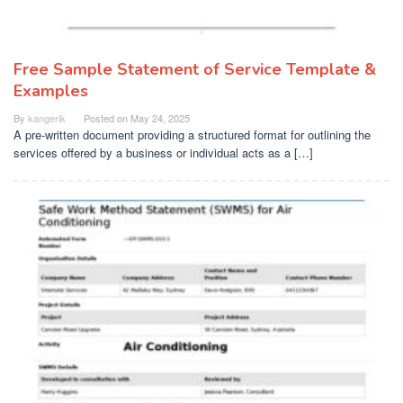
Free Sample Statement of Service Template &
Examples
By
kangerik
Posted on
May 24, 2025
A pre-written document providing a structured format for outlining the
services offered by a business or individual acts as a […]