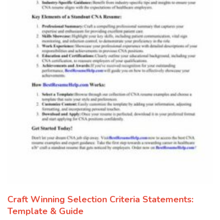
Craft Winning Selection Criteria Statements:
Template & Guide