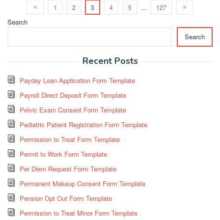
1
2
3
4
5
…
127
Search
Search
Recent Posts
Payday Loan Application Form Template
Payroll Direct Deposit Form Template
Pelvic Exam Consent Form Template
Pediatric Patient Registration Form Template
Permission to Treat Form Template
Permit to Work Form Template
Per Diem Request Form Template
Permanent Makeup Consent Form Template
Pension Opt Out Form Template
Permission to Treat Minor Form Template