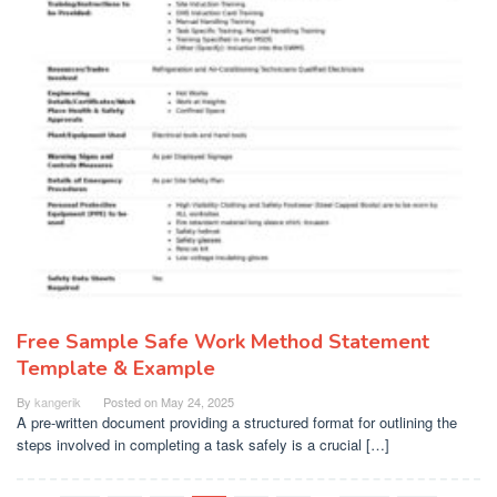
Free Sample Safe Work Method Statement
Template & Example
By
kangerik
Posted on
May 24, 2025
A pre-written document providing a structured format for outlining the
steps involved in completing a task safely is a crucial […]