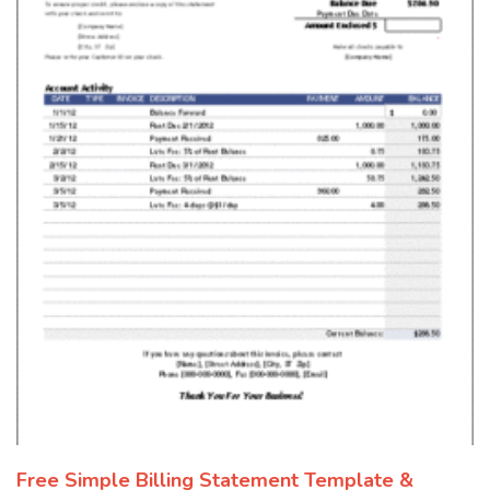
Free Simple Billing Statement Template &