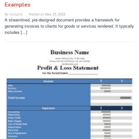
Examples
By
kangerik
Posted on
May 25, 2025
A streamlined, pre-designed document provides a framework for
generating invoices to clients for goods or services rendered. It typically
includes […]