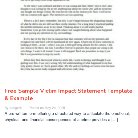
Free Sample Victim Impact Statement Template
& Example
By
kangerik
Posted on
May 24, 2025
A pre-written form offering a structured way to articulate the emotional,
physical, and financial consequences of a crime provides a […]