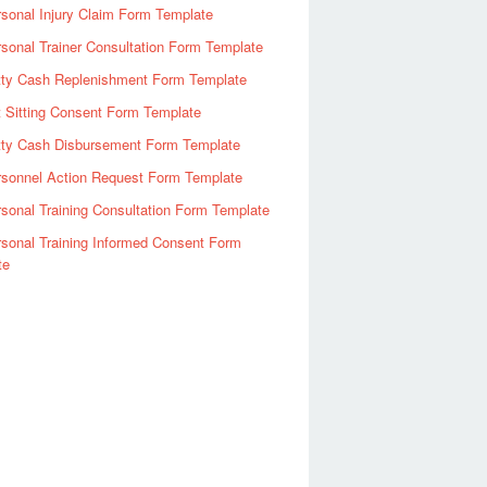
sonal Injury Claim Form Template
sonal Trainer Consultation Form Template
tty Cash Replenishment Form Template
 Sitting Consent Form Template
tty Cash Disbursement Form Template
rsonnel Action Request Form Template
sonal Training Consultation Form Template
sonal Training Informed Consent Form
te