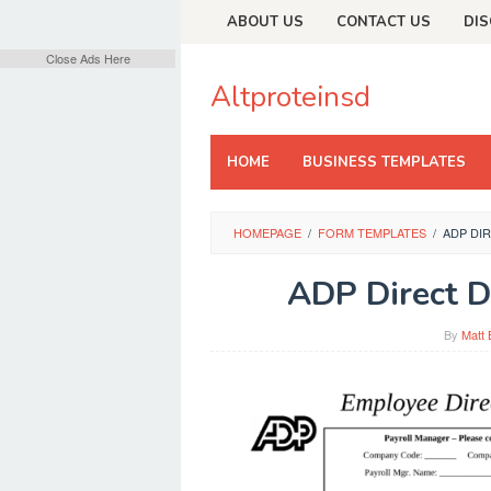
Skip
ABOUT US
CONTACT US
DIS
to
content
Close Ads Here
Altproteinsd
HOME
BUSINESS TEMPLATES
HOMEPAGE
/
FORM TEMPLATES
/
ADP DI
ADP Direct D
By
Matt 