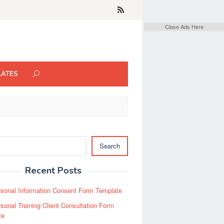
Close Ads Here
LATES
Search
Recent Posts
sonal Information Consent Form Template
sonal Training Client Consultation Form
te