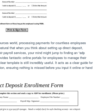
sources world, processing payments for countless employees
 natural that when you think about setting up direct deposit,
ir payroll services, your mind might jump to finding an “adp
vides fantastic online portals for employees to manage their
clear template is still incredibly useful. It acts as a clear guide for
ion, ensuring nothing is missed before you input it online or hand