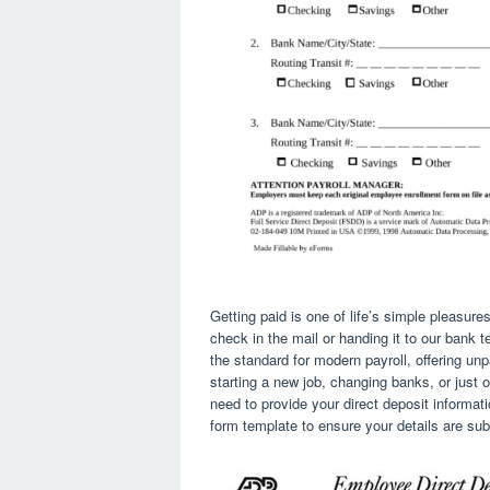
Getting paid is one of life’s simple pleasures
check in the mail or handing it to our bank 
the standard for modern payroll, offering un
starting a new job, changing banks, or just o
need to provide your direct deposit informati
form template to ensure your details are sub