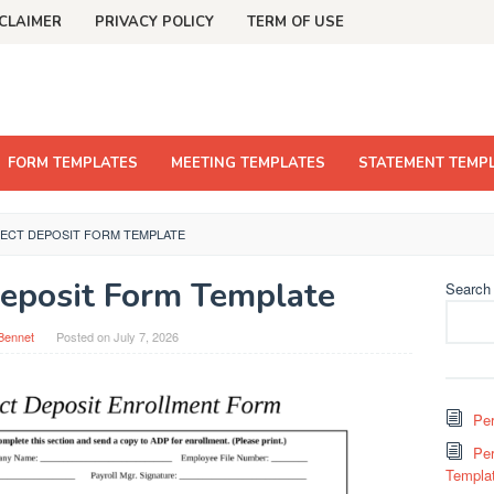
CLAIMER
PRIVACY POLICY
TERM OF USE
FORM TEMPLATES
MEETING TEMPLATES
STATEMENT TEMP
RECT DEPOSIT FORM TEMPLATE
eposit Form Template
Search
Bennet
Posted on
July 7, 2026
Per
Per
Templa