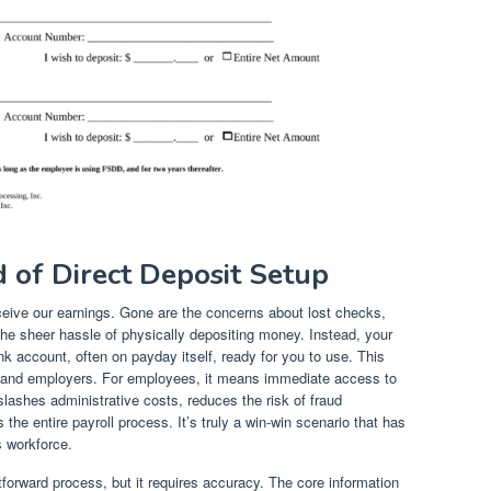
 of Direct Deposit Setup
ceive our earnings. Gone are the concerns about lost checks,
the sheer hassle of physically depositing money. Instead, your
k account, often on payday itself, ready for you to use. This
and employers. For employees, it means immediate access to
lashes administrative costs, reduces the risk of fraud
the entire payroll process. It’s truly a win-win scenario that has
 workforce.
htforward process, but it requires accuracy. The core information