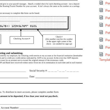
Per
Per
Pe
Pet
Pe
Pe
Per
Per
Templa