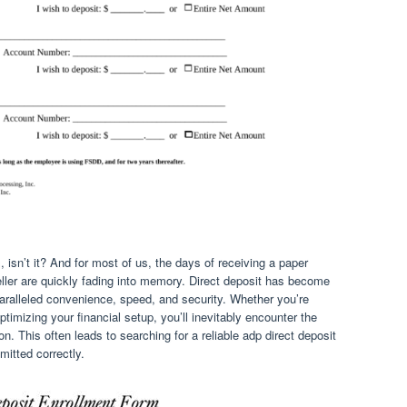
, isn’t it? And for most of us, the days of receiving a paper
teller are quickly fading into memory. Direct deposit has become
paralleled convenience, speed, and security. Whether you’re
ptimizing your financial setup, you’ll inevitably encounter the
on. This often leads to searching for a reliable adp direct deposit
mitted correctly.