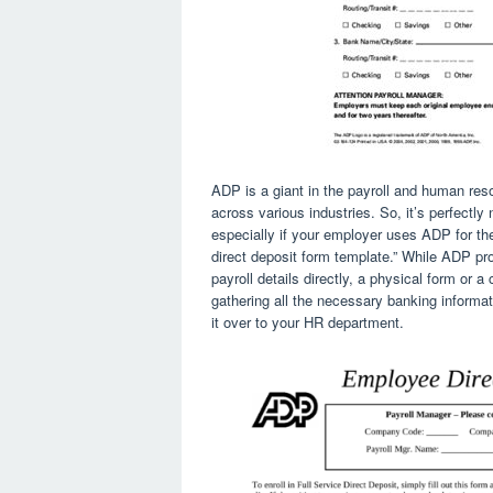
ADP is a giant in the payroll and human re
across various industries. So, it’s perfectly
especially if your employer uses ADP for the
direct deposit form template.” While ADP pro
payroll details directly, a physical form or a 
gathering all the necessary banking informat
it over to your HR department.