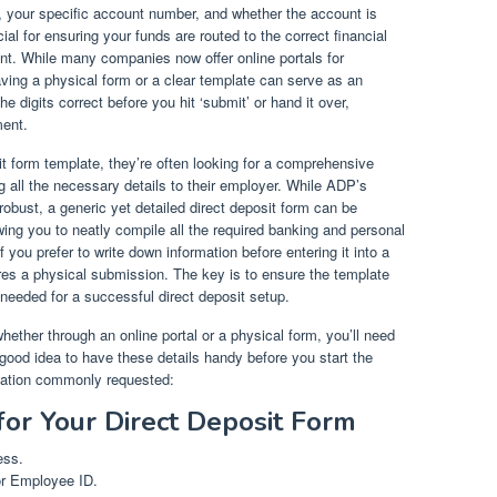
, your specific account number, and whether the account is
ial for ensuring your funds are routed to the correct financial
ount. While many companies now offer online portals for
ving a physical form or a clear template can serve as an
he digits correct before you hit ‘submit’ or hand it over,
ment.
t form template, they’re often looking for a comprehensive
 all the necessary details to their employer. While ADP’s
robust, a generic yet detailed direct deposit form can be
owing you to neatly compile all the required banking and personal
if you prefer to write down information before entering it into a
uires a physical submission. The key is to ensure the template
 needed for a successful direct deposit setup.
hether through an online portal or a physical form, you’ll need
a good idea to have these details handy before you start the
mation commonly requested:
for Your Direct Deposit Form
ess.
or Employee ID.