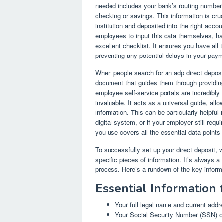
needed includes your bank’s routing number
checking or savings. This information is cruc
institution and deposited into the right acc
employees to input this data themselves, ha
excellent checklist. It ensures you have all t
preventing any potential delays in your pay
When people search for an adp direct deposi
document that guides them through providing
employee self-service portals are incredibly 
invaluable. It acts as a universal guide, all
information. This can be particularly helpful 
digital system, or if your employer still req
you use covers all the essential data points
To successfully set up your direct deposit, w
specific pieces of information. It’s always 
process. Here’s a rundown of the key infor
Essential Information 
Your full legal name and current addr
Your Social Security Number (SSN) 