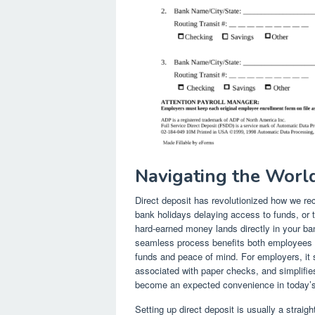
Navigating the World
Direct deposit has revolutionized how we re
bank holidays delaying access to funds, or 
hard-earned money lands directly in your ban
seamless process benefits both employees 
funds and peace of mind. For employers, it s
associated with paper checks, and simplifies 
become an expected convenience in today’s
Setting up direct deposit is usually a straig