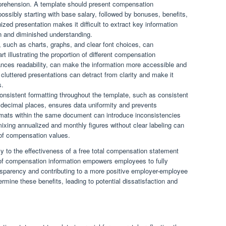
prehension. A template should present compensation
ssibly starting with base salary, followed by bonuses, benefits,
ized presentation makes it difficult to extract key information
ion and diminished understanding.
 such as charts, graphs, and clear font choices, can
art illustrating the proportion of different compensation
ances readability, can make the information more accessible and
cluttered presentations can detract from clarity and make it
s.
onsistent formatting throughout the template, such as consistent
decimal places, ensures data uniformity and prevents
formats within the same document can introduce inconsistencies
ixing annualized and monthly figures without clear labeling can
s of compensation values.
tly to the effectiveness of a free total compensation statement
 of compensation information empowers employees to fully
ansparency and contributing to a more positive employer-employee
rmine these benefits, leading to potential dissatisfaction and