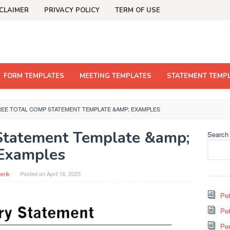
CLAIMER
PRIVACY POLICY
TERM OF USE
FORM TEMPLATES
MEETING TEMPLATES
STATEMENT TEMP
REE TOTAL COMP STATEMENT TEMPLATE &AMP; EXAMPLES
Statement Template &amp;
Search
Examples
erik
Posted on
April 16, 2025
Pet
Pet
Per