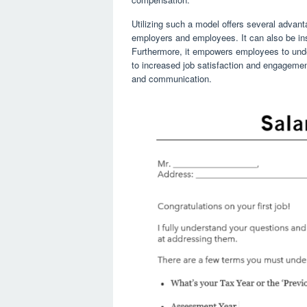
Utilizing such a model offers several advan
employers and employees. It can also be ins
Furthermore, it empowers employees to unde
to increased job satisfaction and engageme
and communication.