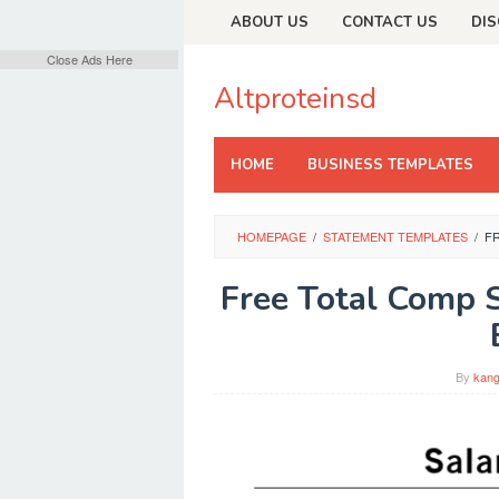
Skip
ABOUT US
CONTACT US
DIS
to
content
Close Ads Here
Altproteinsd
HOME
BUSINESS TEMPLATES
HOMEPAGE
/
STATEMENT TEMPLATES
/
F
Free Total Comp 
By
kang