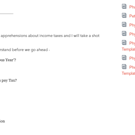
Pha
Pe
Ph
Ph
Phy
Templa
Phy
Ph
Templa