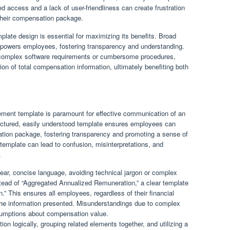
 access and a lack of user-friendliness can create frustration
 their compensation package.
emplate design is essential for maximizing its benefits. Broad
mpowers employees, fostering transparency and understanding.
s complex software requirements or cumbersome procedures,
on of total compensation information, ultimately benefiting both
atement template is paramount for effective communication of an
ructured, easily understood template ensures employees can
sation package, fostering transparency and promoting a sense of
template can lead to confusion, misinterpretations, and
.
ear, concise language, avoiding technical jargon or complex
nstead of “Aggregated Annualized Remuneration,” a clear template
” This ensures all employees, regardless of their financial
the information presented. Misunderstandings due to complex
ssumptions about compensation value.
ion logically, grouping related elements together, and utilizing a