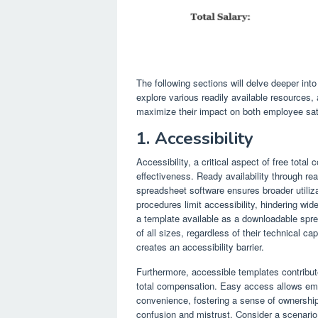
The following sections will delve deeper in
explore various readily available resources, a
maximize their impact on both employee sat
1. Accessibility
Accessibility, a critical aspect of free tota
effectiveness. Ready availability through r
spreadsheet software ensures broader utiliz
procedures limit accessibility, hindering wid
a template available as a downloadable spre
of all sizes, regardless of their technical ca
creates an accessibility barrier.
Furthermore, accessible templates contribu
total compensation. Easy access allows empl
convenience, fostering a sense of ownership
confusion and mistrust. Consider a scenario