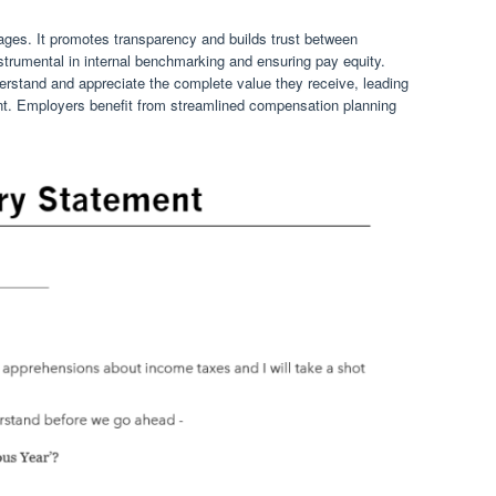
tages. It promotes transparency and builds trust between
trumental in internal benchmarking and ensuring pay equity.
rstand and appreciate the complete value they receive, leading
nt. Employers benefit from streamlined compensation planning