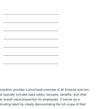
eration provides a structured overview of all financial and non-
s typically includes base salary, bonuses, benefits, and other
he overall value proposition for employees. It serves as a
otivating talent by clearly demonstrating the full scope of their