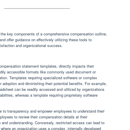
to the key components of a comprehensive compensation outline,
nd offer guidance on effectively utilizing these tools to
isfaction and organizational success.
l compensation statement templates, directly impacts their
eadily accessible formats like commonly used document or
ation. Templates requiring specialized software or complex
er adoption and diminishing their potential benefits. For example,
adsheet can be readily accessed and utilized by organizations
pabilities, whereas a template requiring proprietary software
te to transparency and empower employees to understand their
oyees to review their compensation details at their
 and understanding. Conversely, restricted access can lead to
 where an organization uses a complex, internally developed