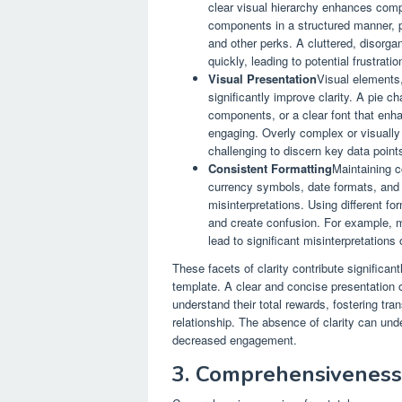
clear visual hierarchy enhances com
components in a structured manner, po
and other perks. A cluttered, disorgan
quickly, leading to potential frustrat
Visual Presentation
Visual elements,
significantly improve clarity. A pie ch
components, or a clear font that enh
engaging. Overly complex or visually 
challenging to discern key data point
Consistent Formatting
Maintaining c
currency symbols, date formats, and 
misinterpretations. Using different 
and create confusion. For example, m
lead to significant misinterpretation
These facets of clarity contribute significan
template. A clear and concise presentation
understand their total rewards, fostering tr
relationship. The absence of clarity can unde
decreased engagement.
3. Comprehensiveness