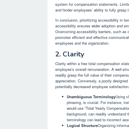
system for compensation statements. Limited
and hinder employees’ ability to fully grasp
In conclusion, prioritizing accessibility in t
accessibility ensures wider adoption and e
Overcoming accessibility barriers, such a
promotes efficient and effective communicati
employees and the organization.
2. Clarity
Clarity within a free total compensation st
employee’s overall remuneration. A well-st
readily grasp the full value of their compen
appreciation. Conversely, a poorly designed 
potentially decreased employee satisfaction
Unambiguous Terminology
Using cl
phrasing, is crucial. For instance, i
would use “Total Yearly Compensation.
background, can readily understand 
terminology can lead to incorrect a
Logical Structure
Organizing informat