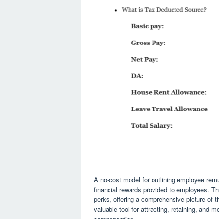
A no-cost model for outlining employee remun
financial rewards provided to employees. Thi
perks, offering a comprehensive picture of t
valuable tool for attracting, retaining, and m
compensation.