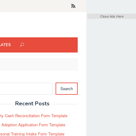
Close Ads Here
LATES
Search
Recent Posts
ty Cash Reconciliation Form Template
 Adoption Application Form Template
sonal Training Intake Form Template