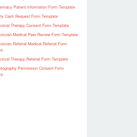
rmacy Patient Information Form Template
tty Cash Request Form Template
ysical Therapy Consent Form Template
ysician Medical Peer Review Form Template
sician Referral Medical Referral Form
te
sical Therapy Referral Form Template
otography Permission Consent Form
te