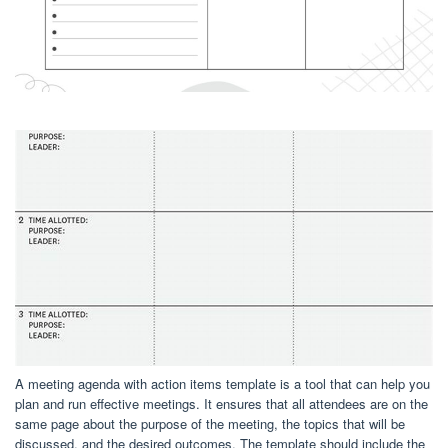
A meeting agenda with action items template is a tool that can help you
plan and run effective meetings. It ensures that all attendees are on the
same page about the purpose of the meeting, the topics that will be
discussed, and the desired outcomes. The template should include the