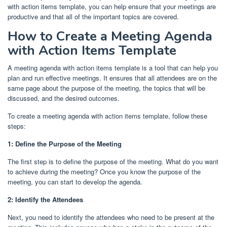
with action items template, you can help ensure that your meetings are
productive and that all of the important topics are covered.
How to Create a Meeting Agenda
with Action Items Template
A meeting agenda with action items template is a tool that can help you
plan and run effective meetings. It ensures that all attendees are on the
same page about the purpose of the meeting, the topics that will be
discussed, and the desired outcomes.
To create a meeting agenda with action items template, follow these
steps:
1: Define the Purpose of the Meeting
The first step is to define the purpose of the meeting. What do you want
to achieve during the meeting? Once you know the purpose of the
meeting, you can start to develop the agenda.
2: Identify the Attendees
Next, you need to identify the attendees who need to be present at the