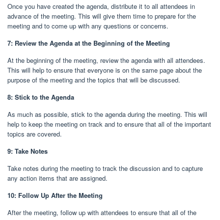
Once you have created the agenda, distribute it to all attendees in
advance of the meeting. This will give them time to prepare for the
meeting and to come up with any questions or concerns.
7: Review the Agenda at the Beginning of the Meeting
At the beginning of the meeting, review the agenda with all attendees.
This will help to ensure that everyone is on the same page about the
purpose of the meeting and the topics that will be discussed.
8: Stick to the Agenda
As much as possible, stick to the agenda during the meeting. This will
help to keep the meeting on track and to ensure that all of the important
topics are covered.
9: Take Notes
Take notes during the meeting to track the discussion and to capture
any action items that are assigned.
10: Follow Up After the Meeting
After the meeting, follow up with attendees to ensure that all of the