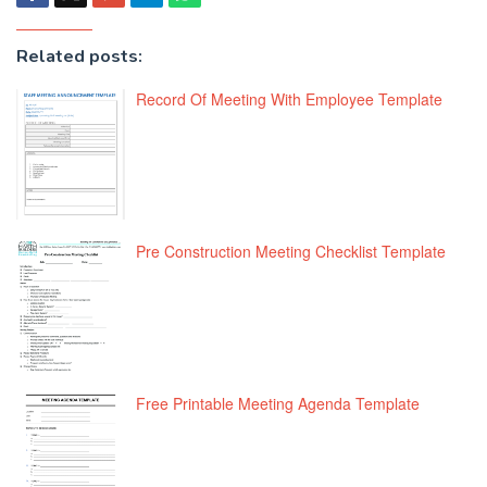
Related posts:
Record Of Meeting With Employee Template
Pre Construction Meeting Checklist Template
Free Printable Meeting Agenda Template