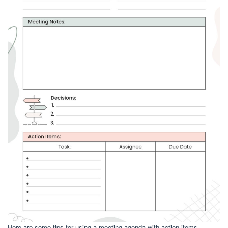
Here are some tips for using a meeting agenda with action items