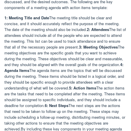
discussed, and the desired outcomes. The following are the key
components of a meeting agenda with action items template:
1: Meeting Title and Date
The meeting title should be clear and
concise, and it should accurately reflect the purpose of the meeting.
The date of the meeting should also be included.
2: Attendees
The list of
attendees should include all of the people who are expected to attend
the meeting. This list can be used to track attendance and to ensure
that all of the necessary people are present.
3: Meeting Objectives
The
meeting objectives are the specific goals that you want to achieve
during the meeting. These objectives should be clear and measurable,
and they should be aligned with the overall goals of the organization.
4:
Agenda Items
The agenda items are the topics that will be discussed
during the meeting. These items should be listed in a logical order, and
they should be specific enough to provide attendees with a clear
understanding of what will be covered.
5: Action Items
The action items
are the tasks that need to be completed after the meeting. These items
should be assigned to specific individuals, and they should include a
deadline for completion.
6: Next Steps
The next steps are the actions
that need to be taken to follow up on the meeting. These steps may
include scheduling a follow-up meeting, distributing meeting minutes, or
taking other actions to ensure that the meeting objectives are
achieved.By including these key components in your meeting agenda