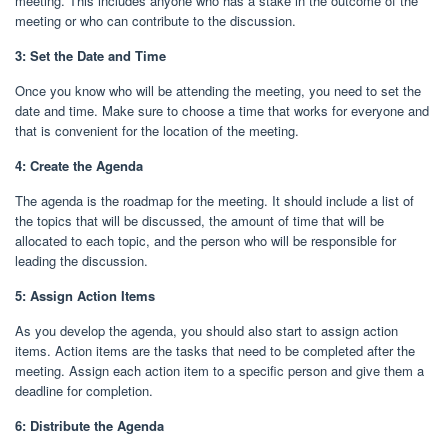
meeting. This includes anyone who has a stake in the outcome of the
meeting or who can contribute to the discussion.
3: Set the Date and Time
Once you know who will be attending the meeting, you need to set the
date and time. Make sure to choose a time that works for everyone and
that is convenient for the location of the meeting.
4: Create the Agenda
The agenda is the roadmap for the meeting. It should include a list of
the topics that will be discussed, the amount of time that will be
allocated to each topic, and the person who will be responsible for
leading the discussion.
5: Assign Action Items
As you develop the agenda, you should also start to assign action
items. Action items are the tasks that need to be completed after the
meeting. Assign each action item to a specific person and give them a
deadline for completion.
6: Distribute the Agenda