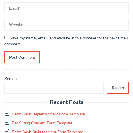
Save my name, email, and website in this browser for the next time I
comment.
Search
Search
Recent Posts
Petty Cash Replenishment Form Template
Pet Sitting Consent Form Template
Petty Cash Disbursement Form Template