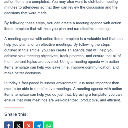
action items are completed. You may also want to distribute meeting
minutes to attendees so that they can review the discussion and the
decisions that were made.
By following these steps, you can create a meeting agenda with action
items template that will help you plan and run effective meetings.
A meeting agenda with action items template is a valuable tool that can
help you plan and run effective meetings. By following the steps
outlined in this article, you can create an agenda that will help you
achieve your meeting objectives, track progress, and ensure that all of
the important topics are covered. Using a meeting agenda with action
items template can help you save time, improve communication, and
make better decisions.
In today’s fast-paced business environment, it is more important than
ever to be able to run effective meetings. A meeting agenda with action
items template can help you do just that. By using a template, you can
ensure that your meetings are well-organized, productive, and efficient.
Share this: