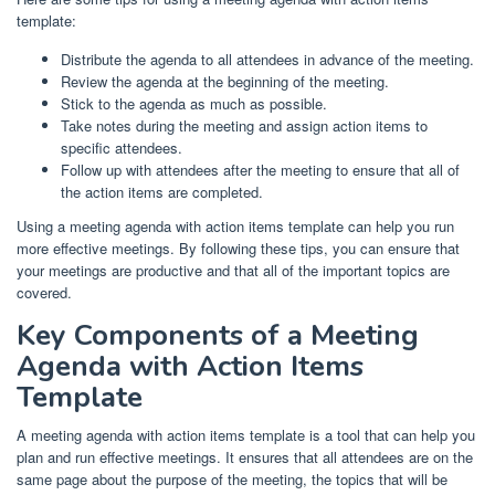
template:
Distribute the agenda to all attendees in advance of the meeting.
Review the agenda at the beginning of the meeting.
Stick to the agenda as much as possible.
Take notes during the meeting and assign action items to
specific attendees.
Follow up with attendees after the meeting to ensure that all of
the action items are completed.
Using a meeting agenda with action items template can help you run
more effective meetings. By following these tips, you can ensure that
your meetings are productive and that all of the important topics are
covered.
Key Components of a Meeting
Agenda with Action Items
Template
A meeting agenda with action items template is a tool that can help you
plan and run effective meetings. It ensures that all attendees are on the
same page about the purpose of the meeting, the topics that will be