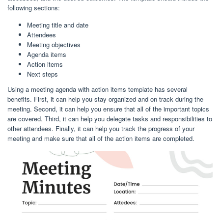
following sections:
Meeting title and date
Attendees
Meeting objectives
Agenda items
Action items
Next steps
Using a meeting agenda with action items template has several
benefits. First, it can help you stay organized and on track during the
meeting. Second, it can help you ensure that all of the important topics
are covered. Third, it can help you delegate tasks and responsibilities to
other attendees. Finally, it can help you track the progress of your
meeting and make sure that all of the action items are completed.