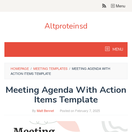
Skip
Menu
to
content
Altproteinsd
MENU
HOMEPAGE
/
MEETING TEMPLATES
/
MEETING AGENDA WITH
ACTION ITEMS TEMPLATE
Meeting Agenda With Action
Items Template
By
Matt Bennet
Posted on
February 7, 2025