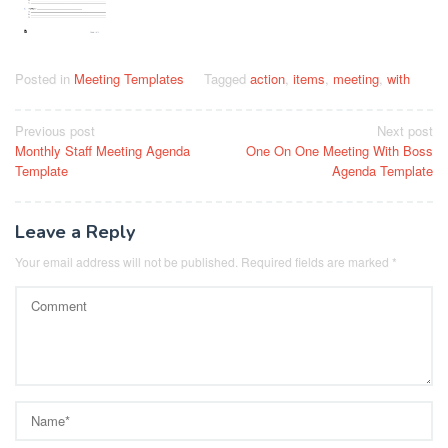
Posted in
Meeting Templates
Tagged
action
,
items
,
meeting
,
with
Post
Previous post
Next post
Monthly Staff Meeting Agenda
One On One Meeting With Boss
navigation
Template
Agenda Template
Leave a Reply
Your email address will not be published.
Required fields are marked
*