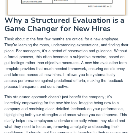
Why a Structured Evaluation is a
Game Changer for New Hires
Think about it: the first few months are critical for a new employee.
They’re learning the ropes, understanding expectations, and finding their
place. For managers, it’s a period of observation and guidance. Without
a formal process, this often becomes a subjective exercise, based on
gut feelings rather than objective measures. A new hire evaluation form
template provides that much-needed framework, ensuring consistency
and fairness across all new hires. It allows you to systematically
assess performance against predefined criteria, making the feedback
process transparent and constructive.
This structured approach doesn’t just benefit the company; it’s
incredibly empowering for the new hire too. Imagine being new to a
company and receiving clear, detailed feedback on your performance,
highlighting both your strengths and areas where you can improve. This
clarity helps new employees understand exactly where they stand and
what they need to focus on, removing ambiguity and boosting their
confidence. It signals that the company is invested in their success and