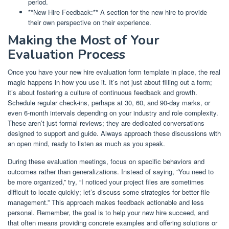
period.
**New Hire Feedback:** A section for the new hire to provide
their own perspective on their experience.
Making the Most of Your
Evaluation Process
Once you have your new hire evaluation form template in place, the real
magic happens in how you use it. It’s not just about filling out a form;
it’s about fostering a culture of continuous feedback and growth.
Schedule regular check-ins, perhaps at 30, 60, and 90-day marks, or
even 6-month intervals depending on your industry and role complexity.
These aren’t just formal reviews; they are dedicated conversations
designed to support and guide. Always approach these discussions with
an open mind, ready to listen as much as you speak.
During these evaluation meetings, focus on specific behaviors and
outcomes rather than generalizations. Instead of saying, “You need to
be more organized,” try, “I noticed your project files are sometimes
difficult to locate quickly; let’s discuss some strategies for better file
management.” This approach makes feedback actionable and less
personal. Remember, the goal is to help your new hire succeed, and
that often means providing concrete examples and offering solutions or