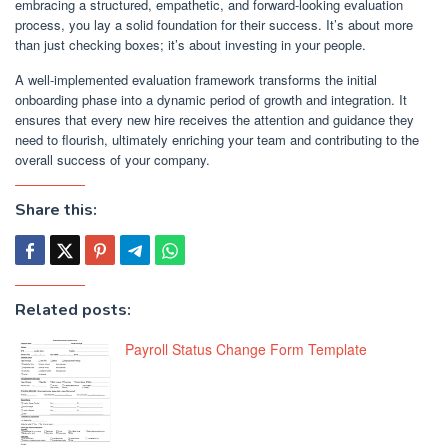
embracing a structured, empathetic, and forward-looking evaluation
process, you lay a solid foundation for their success. It’s about more
than just checking boxes; it’s about investing in your people.
A well-implemented evaluation framework transforms the initial
onboarding phase into a dynamic period of growth and integration. It
ensures that every new hire receives the attention and guidance they
need to flourish, ultimately enriching your team and contributing to the
overall success of your company.
Share this:
Related posts:
Payroll Status Change Form Template