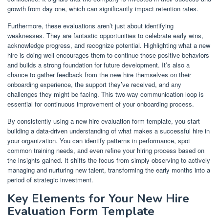
growth from day one, which can significantly impact retention rates.
Furthermore, these evaluations aren’t just about identifying
weaknesses. They are fantastic opportunities to celebrate early wins,
acknowledge progress, and recognize potential. Highlighting what a new
hire is doing well encourages them to continue those positive behaviors
and builds a strong foundation for future development. It’s also a
chance to gather feedback from the new hire themselves on their
onboarding experience, the support they’ve received, and any
challenges they might be facing. This two-way communication loop is
essential for continuous improvement of your onboarding process.
By consistently using a new hire evaluation form template, you start
building a data-driven understanding of what makes a successful hire in
your organization. You can identify patterns in performance, spot
common training needs, and even refine your hiring process based on
the insights gained. It shifts the focus from simply observing to actively
managing and nurturing new talent, transforming the early months into a
period of strategic investment.
Key Elements for Your New Hire
Evaluation Form Template