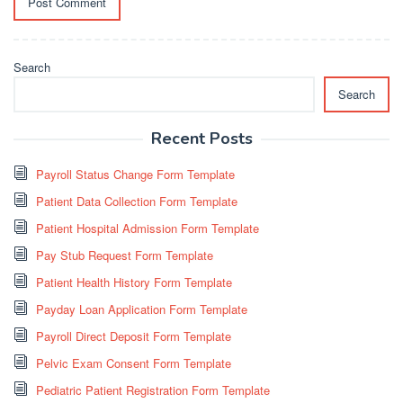
Search
Search
Recent Posts
Payroll Status Change Form Template
Patient Data Collection Form Template
Patient Hospital Admission Form Template
Pay Stub Request Form Template
Patient Health History Form Template
Payday Loan Application Form Template
Payroll Direct Deposit Form Template
Pelvic Exam Consent Form Template
Pediatric Patient Registration Form Template