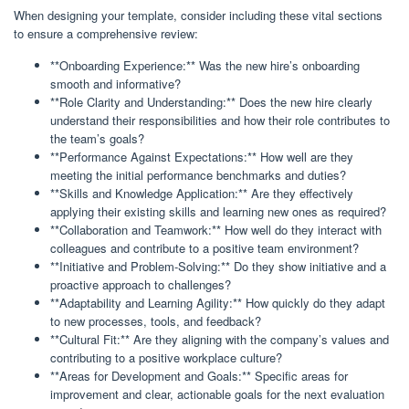
When designing your template, consider including these vital sections
to ensure a comprehensive review:
**Onboarding Experience:** Was the new hire’s onboarding
smooth and informative?
**Role Clarity and Understanding:** Does the new hire clearly
understand their responsibilities and how their role contributes to
the team’s goals?
**Performance Against Expectations:** How well are they
meeting the initial performance benchmarks and duties?
**Skills and Knowledge Application:** Are they effectively
applying their existing skills and learning new ones as required?
**Collaboration and Teamwork:** How well do they interact with
colleagues and contribute to a positive team environment?
**Initiative and Problem-Solving:** Do they show initiative and a
proactive approach to challenges?
**Adaptability and Learning Agility:** How quickly do they adapt
to new processes, tools, and feedback?
**Cultural Fit:** Are they aligning with the company’s values and
contributing to a positive workplace culture?
**Areas for Development and Goals:** Specific areas for
improvement and clear, actionable goals for the next evaluation