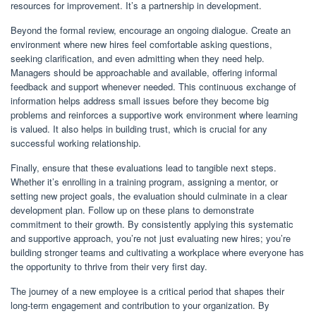
resources for improvement. It’s a partnership in development.
Beyond the formal review, encourage an ongoing dialogue. Create an
environment where new hires feel comfortable asking questions,
seeking clarification, and even admitting when they need help.
Managers should be approachable and available, offering informal
feedback and support whenever needed. This continuous exchange of
information helps address small issues before they become big
problems and reinforces a supportive work environment where learning
is valued. It also helps in building trust, which is crucial for any
successful working relationship.
Finally, ensure that these evaluations lead to tangible next steps.
Whether it’s enrolling in a training program, assigning a mentor, or
setting new project goals, the evaluation should culminate in a clear
development plan. Follow up on these plans to demonstrate
commitment to their growth. By consistently applying this systematic
and supportive approach, you’re not just evaluating new hires; you’re
building stronger teams and cultivating a workplace where everyone has
the opportunity to thrive from their very first day.
The journey of a new employee is a critical period that shapes their
long-term engagement and contribution to your organization. By