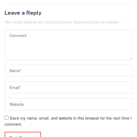
Leave a Reply
Your email address will not be published.
Required fields are marked
*
Save my name, email, and website in this browser for the next time I
comment.