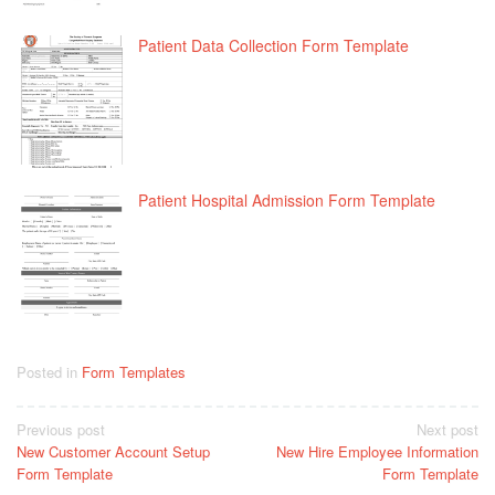
Patient Data Collection Form Template
Patient Hospital Admission Form Template
Posted in
Form Templates
Post
Previous post
Next post
New Customer Account Setup
New Hire Employee Information
navigation
Form Template
Form Template