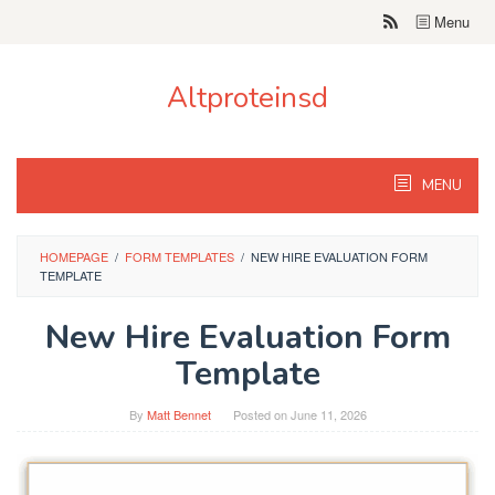
Skip
Menu
to
content
Altproteinsd
MENU
HOMEPAGE
/
FORM TEMPLATES
/
NEW HIRE EVALUATION FORM
TEMPLATE
New Hire Evaluation Form
Template
By
Matt Bennet
Posted on
June 11, 2026