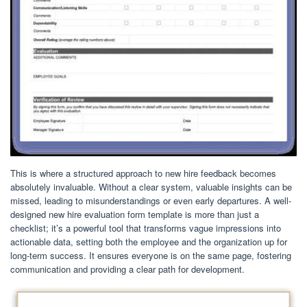
This is where a structured approach to new hire feedback becomes
absolutely invaluable. Without a clear system, valuable insights can be
missed, leading to misunderstandings or even early departures. A well-
designed new hire evaluation form template is more than just a
checklist; it’s a powerful tool that transforms vague impressions into
actionable data, setting both the employee and the organization up for
long-term success. It ensures everyone is on the same page, fostering
communication and providing a clear path for development.