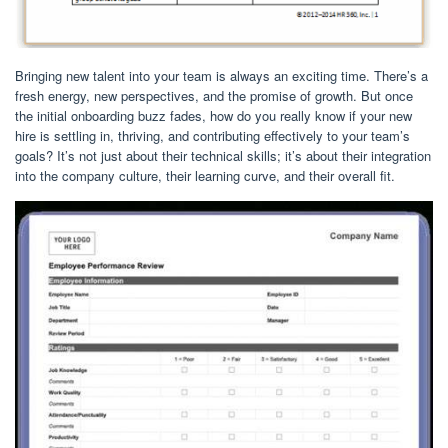
Bringing new talent into your team is always an exciting time. There’s a
fresh energy, new perspectives, and the promise of growth. But once
the initial onboarding buzz fades, how do you really know if your new
hire is settling in, thriving, and contributing effectively to your team’s
goals? It’s not just about their technical skills; it’s about their integration
into the company culture, their learning curve, and their overall fit.