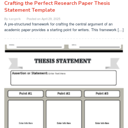
Crafting the Perfect Research Paper Thesis
Statement Template
By
kangerik
Posted on
April 29, 2025
A pre-structured framework for crafting the central argument of an
academic paper provides a starting point for writers. This framework […]