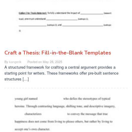
Craft a Thesis: Fill-in-the-Blank Templates
By
kangerik
Posted on
May 28, 2025
A structured framework for crafting a central argument provides a
starting point for writers. These frameworks offer pre-built sentence
structures […]