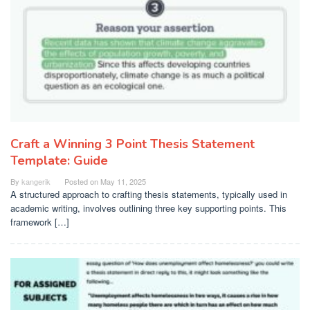
Craft a Winning 3 Point Thesis Statement
Template: Guide
By
kangerik
Posted on
May 11, 2025
A structured approach to crafting thesis statements, typically used in
academic writing, involves outlining three key supporting points. This
framework […]