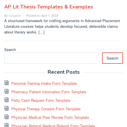
AP Lit Thesis Templates & Examples
By
kangerik
Posted on
April 1, 2025
A structured framework for crafting arguments in Advanced Placement
Literature courses helps students develop focused, defensible claims
about literary works. […]
Search
Search
Recent Posts
Personal Training Intake Form Template
Pharmacy Patient Information Form Template
Petty Cash Request Form Template
Physical Therapy Consent Form Template
Physician Medical Peer Review Form Template
Physician Referral Medical Referral Form Template