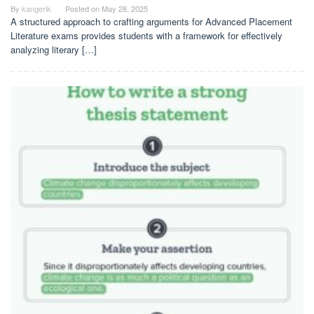
By
kangerik
Posted on
May 28, 2025
A structured approach to crafting arguments for Advanced Placement
Literature exams provides students with a framework for effectively
analyzing literary […]