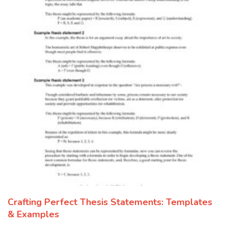
Crafting Perfect Thesis Statements: Templates
& Examples