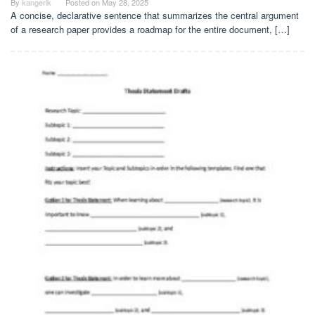
By
kangerik
Posted on
May 28, 2025
A concise, declarative sentence that summarizes the central argument
of a research paper provides a roadmap for the entire document, […]