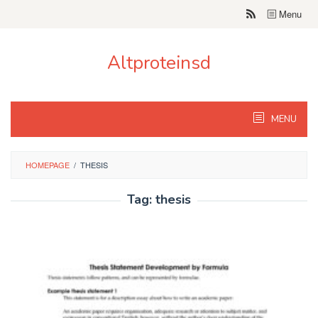
Skip
Menu
to
content
Altproteinsd
MENU
HOMEPAGE
/
THESIS
Tag:
thesis