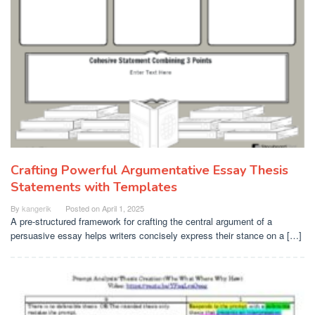
Crafting Powerful Argumentative Essay Thesis
Statements with Templates
By
kangerik
Posted on
April 1, 2025
A pre-structured framework for crafting the central argument of a
persuasive essay helps writers concisely express their stance on a […]