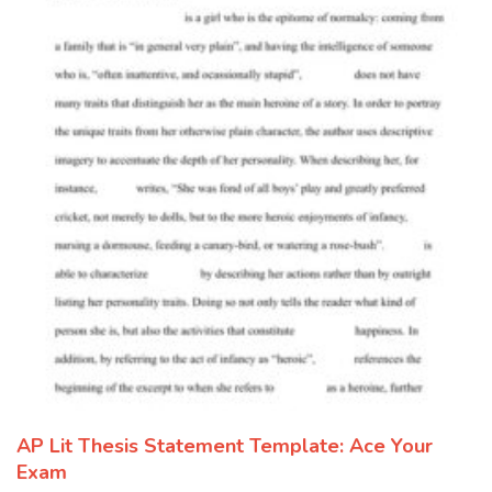
AP Lit Thesis Statement Template: Ace Your
Exam