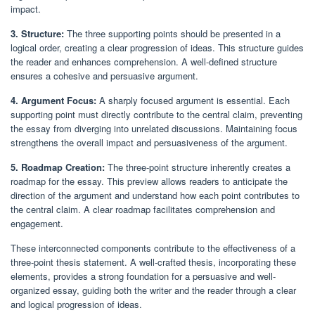
impact.
3. Structure:
The three supporting points should be presented in a
logical order, creating a clear progression of ideas. This structure guides
the reader and enhances comprehension. A well-defined structure
ensures a cohesive and persuasive argument.
4. Argument Focus:
A sharply focused argument is essential. Each
supporting point must directly contribute to the central claim, preventing
the essay from diverging into unrelated discussions. Maintaining focus
strengthens the overall impact and persuasiveness of the argument.
5. Roadmap Creation:
The three-point structure inherently creates a
roadmap for the essay. This preview allows readers to anticipate the
direction of the argument and understand how each point contributes to
the central claim. A clear roadmap facilitates comprehension and
engagement.
These interconnected components contribute to the effectiveness of a
three-point thesis statement. A well-crafted thesis, incorporating these
elements, provides a strong foundation for a persuasive and well-
organized essay, guiding both the writer and the reader through a clear
and logical progression of ideas.