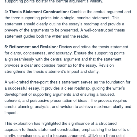
supporting points bolster the central argument’s validity.
4: Thesis Statement Construction:
Combine the central argument and
the three supporting points into a single, concise statement. This
statement should clearly outline the essay’s roadmap and provide a
preview of the arguments to be presented. A well-constructed thesis
statement guides both the writer and the reader.
5: Refinement and Revision:
Review and refine the thesis statement
for clarity, conciseness, and accuracy. Ensure the supporting points
align seamlessly with the central argument and that the statement
provides a clear and concise roadmap for the essay. Revision
strengthens the thesis statement’s impact and clarity.
A well-crafted three-point thesis statement serves as the foundation for
a successful essay. It provides a clear roadmap, guiding the writer’s
development of supporting arguments and ensuring a focused,
coherent, and persuasive presentation of ideas. The process requires
careful planning, analysis, and revision to achieve maximum clarity and
impact.
This exploration has highlighted the significance of a structured
approach to thesis statement construction, emphasizing the benefits of
clarity, conciseness, and a focused argument. Utilizing a three-point