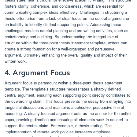
fosters clarity, coherence, and conciseness, which are essential for
communicating complex ideas effectively. Challenges in structuring a
thesis often arise from a lack of clear focus on the central argument or
an inability to identify distinct supporting points. Addressing these
challenges requires careful planning and pre-writing activities, such as
brainstorming and outlining. By understanding the integral role of
structure within the three-point thesis statement template, writers can
create a strong foundation for a well-organized and persuasive
argument, ultimately enhancing the overall quality and impact of their
written work.
4. Argument Focus
Argument focus is paramount within a three-point thesis statement
template. The template’s structure necessitates a sharply defined
central argument, ensuring each supporting point directly contributes to
the overarching claim. This focus prevents the essay from straying into
tangential discussions and maintains a cohesive, persuasive line of
reasoning. A clearly focused argument acts as the anchor for the entire
paper, providing direction and ensuring all elements work in concert to
support the central claim. For example, a thesis stating “The
implementation of remote work policies increases employee