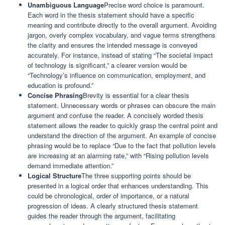
Unambiguous Language
Precise word choice is paramount.
Each word in the thesis statement should have a specific
meaning and contribute directly to the overall argument. Avoiding
jargon, overly complex vocabulary, and vague terms strengthens
the clarity and ensures the intended message is conveyed
accurately. For instance, instead of stating “The societal impact
of technology is significant,” a clearer version would be
“Technology’s influence on communication, employment, and
education is profound.”
Concise Phrasing
Brevity is essential for a clear thesis
statement. Unnecessary words or phrases can obscure the main
argument and confuse the reader. A concisely worded thesis
statement allows the reader to quickly grasp the central point and
understand the direction of the argument. An example of concise
phrasing would be to replace “Due to the fact that pollution levels
are increasing at an alarming rate,” with “Rising pollution levels
demand immediate attention.”
Logical Structure
The three supporting points should be
presented in a logical order that enhances understanding. This
could be chronological, order of importance, or a natural
progression of ideas. A clearly structured thesis statement
guides the reader through the argument, facilitating