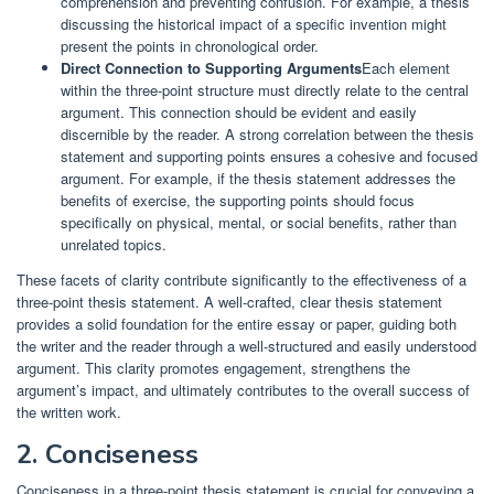
comprehension and preventing confusion. For example, a thesis
discussing the historical impact of a specific invention might
present the points in chronological order.
Direct Connection to Supporting Arguments
Each element
within the three-point structure must directly relate to the central
argument. This connection should be evident and easily
discernible by the reader. A strong correlation between the thesis
statement and supporting points ensures a cohesive and focused
argument. For example, if the thesis statement addresses the
benefits of exercise, the supporting points should focus
specifically on physical, mental, or social benefits, rather than
unrelated topics.
These facets of clarity contribute significantly to the effectiveness of a
three-point thesis statement. A well-crafted, clear thesis statement
provides a solid foundation for the entire essay or paper, guiding both
the writer and the reader through a well-structured and easily understood
argument. This clarity promotes engagement, strengthens the
argument’s impact, and ultimately contributes to the overall success of
the written work.
2. Conciseness
Conciseness in a three-point thesis statement is crucial for conveying a