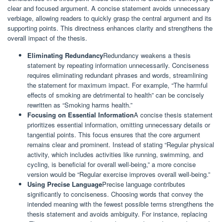
clear and focused argument. A concise statement avoids unnecessary
verbiage, allowing readers to quickly grasp the central argument and its
supporting points. This directness enhances clarity and strengthens the
overall impact of the thesis.
Eliminating Redundancy
Redundancy weakens a thesis
statement by repeating information unnecessarily. Conciseness
requires eliminating redundant phrases and words, streamlining
the statement for maximum impact. For example, “The harmful
effects of smoking are detrimental to health” can be concisely
rewritten as “Smoking harms health.”
Focusing on Essential Information
A concise thesis statement
prioritizes essential information, omitting unnecessary details or
tangential points. This focus ensures that the core argument
remains clear and prominent. Instead of stating “Regular physical
activity, which includes activities like running, swimming, and
cycling, is beneficial for overall well-being,” a more concise
version would be “Regular exercise improves overall well-being.”
Using Precise Language
Precise language contributes
significantly to conciseness. Choosing words that convey the
intended meaning with the fewest possible terms strengthens the
thesis statement and avoids ambiguity. For instance, replacing