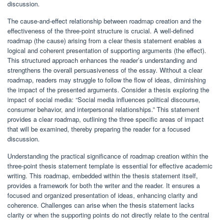
discussion.
The cause-and-effect relationship between roadmap creation and the
effectiveness of the three-point structure is crucial. A well-defined
roadmap (the cause) arising from a clear thesis statement enables a
logical and coherent presentation of supporting arguments (the effect).
This structured approach enhances the reader’s understanding and
strengthens the overall persuasiveness of the essay. Without a clear
roadmap, readers may struggle to follow the flow of ideas, diminishing
the impact of the presented arguments. Consider a thesis exploring the
impact of social media: “Social media influences political discourse,
consumer behavior, and interpersonal relationships.” This statement
provides a clear roadmap, outlining the three specific areas of impact
that will be examined, thereby preparing the reader for a focused
discussion.
Understanding the practical significance of roadmap creation within the
three-point thesis statement template is essential for effective academic
writing. This roadmap, embedded within the thesis statement itself,
provides a framework for both the writer and the reader. It ensures a
focused and organized presentation of ideas, enhancing clarity and
coherence. Challenges can arise when the thesis statement lacks
clarity or when the supporting points do not directly relate to the central