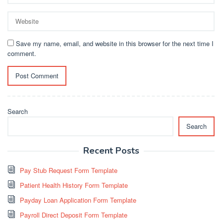
Save my name, email, and website in this browser for the next time I
comment.
Search
Search
Recent Posts
Pay Stub Request Form Template
Patient Health History Form Template
Payday Loan Application Form Template
Payroll Direct Deposit Form Template