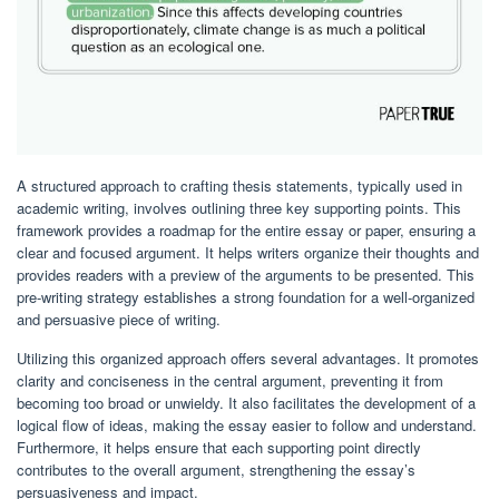
A structured approach to crafting thesis statements, typically used in
academic writing, involves outlining three key supporting points. This
framework provides a roadmap for the entire essay or paper, ensuring a
clear and focused argument. It helps writers organize their thoughts and
provides readers with a preview of the arguments to be presented. This
pre-writing strategy establishes a strong foundation for a well-organized
and persuasive piece of writing.
Utilizing this organized approach offers several advantages. It promotes
clarity and conciseness in the central argument, preventing it from
becoming too broad or unwieldy. It also facilitates the development of a
logical flow of ideas, making the essay easier to follow and understand.
Furthermore, it helps ensure that each supporting point directly
contributes to the overall argument, strengthening the essay’s
persuasiveness and impact.