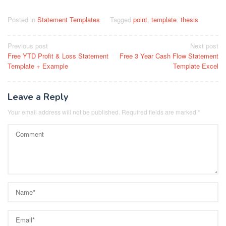
Posted in
Statement Templates
Tagged
point
,
template
,
thesis
Post
Previous post
Next post
Free YTD Profit & Loss Statement
Free 3 Year Cash Flow Statement
navigation
Template + Example
Template Excel
Leave a Reply
Your email address will not be published.
Required fields are marked
*