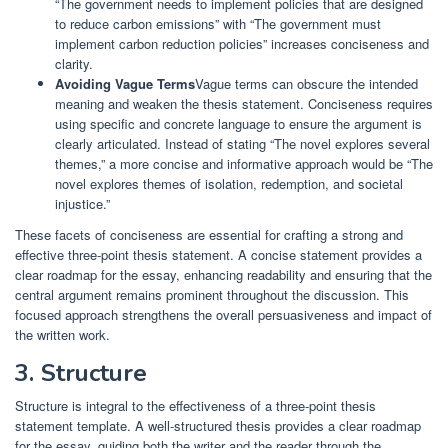
“The government needs to implement policies that are designed
to reduce carbon emissions” with “The government must
implement carbon reduction policies” increases conciseness and
clarity.
Avoiding Vague Terms
Vague terms can obscure the intended
meaning and weaken the thesis statement. Conciseness requires
using specific and concrete language to ensure the argument is
clearly articulated. Instead of stating “The novel explores several
themes,” a more concise and informative approach would be “The
novel explores themes of isolation, redemption, and societal
injustice.”
These facets of conciseness are essential for crafting a strong and
effective three-point thesis statement. A concise statement provides a
clear roadmap for the essay, enhancing readability and ensuring that the
central argument remains prominent throughout the discussion. This
focused approach strengthens the overall persuasiveness and impact of
the written work.
3. Structure
Structure is integral to the effectiveness of a three-point thesis
statement template. A well-structured thesis provides a clear roadmap
for the essay, guiding both the writer and the reader through the