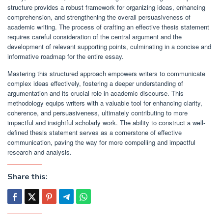
structure provides a robust framework for organizing ideas, enhancing
comprehension, and strengthening the overall persuasiveness of
academic writing. The process of crafting an effective thesis statement
requires careful consideration of the central argument and the
development of relevant supporting points, culminating in a concise and
informative roadmap for the entire essay.
Mastering this structured approach empowers writers to communicate
complex ideas effectively, fostering a deeper understanding of
argumentation and its crucial role in academic discourse. This
methodology equips writers with a valuable tool for enhancing clarity,
coherence, and persuasiveness, ultimately contributing to more
impactful and insightful scholarly work. The ability to construct a well-
defined thesis statement serves as a cornerstone of effective
communication, paving the way for more compelling and impactful
research and analysis.
Share this: