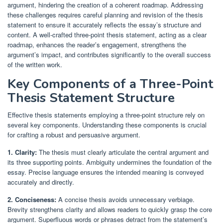
argument, hindering the creation of a coherent roadmap. Addressing
these challenges requires careful planning and revision of the thesis
statement to ensure it accurately reflects the essay’s structure and
content. A well-crafted three-point thesis statement, acting as a clear
roadmap, enhances the reader’s engagement, strengthens the
argument’s impact, and contributes significantly to the overall success
of the written work.
Key Components of a Three-Point
Thesis Statement Structure
Effective thesis statements employing a three-point structure rely on
several key components. Understanding these components is crucial
for crafting a robust and persuasive argument.
1. Clarity:
The thesis must clearly articulate the central argument and
its three supporting points. Ambiguity undermines the foundation of the
essay. Precise language ensures the intended meaning is conveyed
accurately and directly.
2. Conciseness:
A concise thesis avoids unnecessary verbiage.
Brevity strengthens clarity and allows readers to quickly grasp the core
argument. Superfluous words or phrases detract from the statement’s