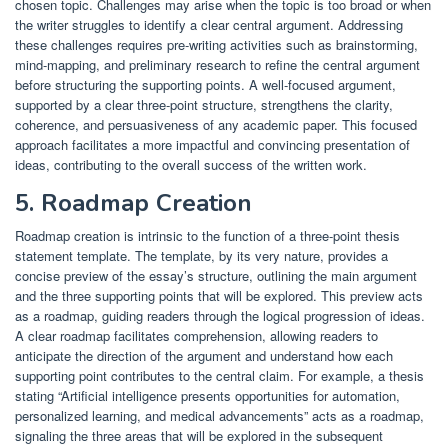
chosen topic. Challenges may arise when the topic is too broad or when
the writer struggles to identify a clear central argument. Addressing
these challenges requires pre-writing activities such as brainstorming,
mind-mapping, and preliminary research to refine the central argument
before structuring the supporting points. A well-focused argument,
supported by a clear three-point structure, strengthens the clarity,
coherence, and persuasiveness of any academic paper. This focused
approach facilitates a more impactful and convincing presentation of
ideas, contributing to the overall success of the written work.
5. Roadmap Creation
Roadmap creation is intrinsic to the function of a three-point thesis
statement template. The template, by its very nature, provides a
concise preview of the essay’s structure, outlining the main argument
and the three supporting points that will be explored. This preview acts
as a roadmap, guiding readers through the logical progression of ideas.
A clear roadmap facilitates comprehension, allowing readers to
anticipate the direction of the argument and understand how each
supporting point contributes to the central claim. For example, a thesis
stating “Artificial intelligence presents opportunities for automation,
personalized learning, and medical advancements” acts as a roadmap,
signaling the three areas that will be explored in the subsequent