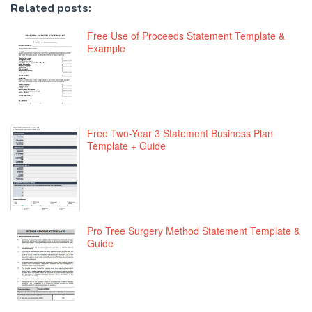
Related posts:
Free Use of Proceeds Statement Template &
Example
Free Two-Year 3 Statement Business Plan
Template + Guide
Pro Tree Surgery Method Statement Template &
Guide