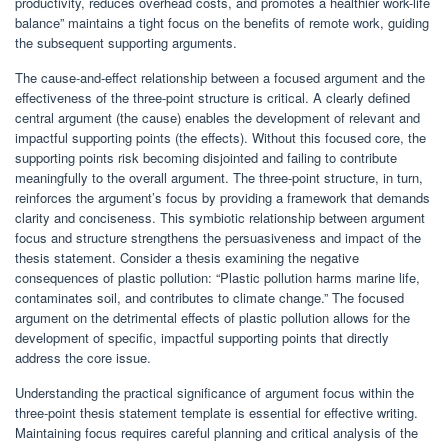
productivity, reduces overhead costs, and promotes a healthier work-life
balance” maintains a tight focus on the benefits of remote work, guiding
the subsequent supporting arguments.
The cause-and-effect relationship between a focused argument and the
effectiveness of the three-point structure is critical. A clearly defined
central argument (the cause) enables the development of relevant and
impactful supporting points (the effects). Without this focused core, the
supporting points risk becoming disjointed and failing to contribute
meaningfully to the overall argument. The three-point structure, in turn,
reinforces the argument’s focus by providing a framework that demands
clarity and conciseness. This symbiotic relationship between argument
focus and structure strengthens the persuasiveness and impact of the
thesis statement. Consider a thesis examining the negative
consequences of plastic pollution: “Plastic pollution harms marine life,
contaminates soil, and contributes to climate change.” The focused
argument on the detrimental effects of plastic pollution allows for the
development of specific, impactful supporting points that directly
address the core issue.
Understanding the practical significance of argument focus within the
three-point thesis statement template is essential for effective writing.
Maintaining focus requires careful planning and critical analysis of the