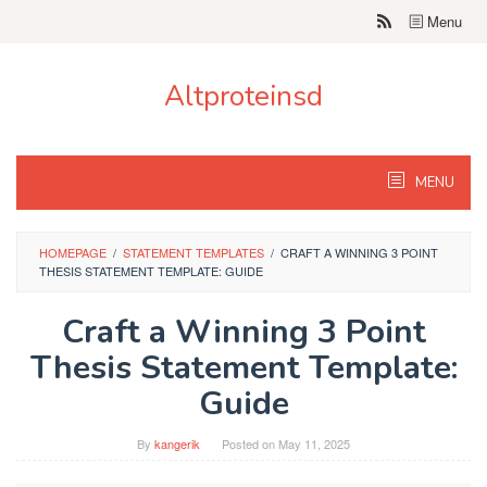
Skip
Menu
to
content
Altproteinsd
MENU
HOMEPAGE
/
STATEMENT TEMPLATES
/
CRAFT A WINNING 3 POINT
THESIS STATEMENT TEMPLATE: GUIDE
Craft a Winning 3 Point
Thesis Statement Template:
Guide
By
kangerik
Posted on
May 11, 2025