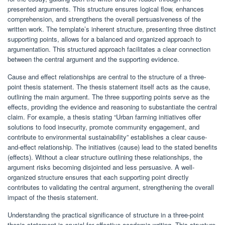
presented arguments. This structure ensures logical flow, enhances
comprehension, and strengthens the overall persuasiveness of the
written work. The template’s inherent structure, presenting three distinct
supporting points, allows for a balanced and organized approach to
argumentation. This structured approach facilitates a clear connection
between the central argument and the supporting evidence.
Cause and effect relationships are central to the structure of a three-
point thesis statement. The thesis statement itself acts as the cause,
outlining the main argument. The three supporting points serve as the
effects, providing the evidence and reasoning to substantiate the central
claim. For example, a thesis stating “Urban farming initiatives offer
solutions to food insecurity, promote community engagement, and
contribute to environmental sustainability” establishes a clear cause-
and-effect relationship. The initiatives (cause) lead to the stated benefits
(effects). Without a clear structure outlining these relationships, the
argument risks becoming disjointed and less persuasive. A well-
organized structure ensures that each supporting point directly
contributes to validating the central argument, strengthening the overall
impact of the thesis statement.
Understanding the practical significance of structure in a three-point
thesis statement is crucial for effective academic writing. This structure