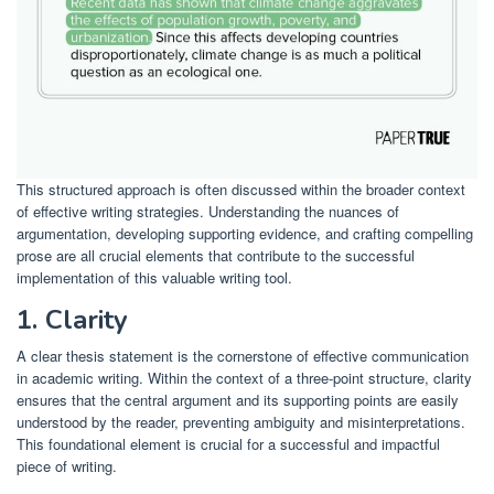
This structured approach is often discussed within the broader context
of effective writing strategies. Understanding the nuances of
argumentation, developing supporting evidence, and crafting compelling
prose are all crucial elements that contribute to the successful
implementation of this valuable writing tool.
1. Clarity
A clear thesis statement is the cornerstone of effective communication
in academic writing. Within the context of a three-point structure, clarity
ensures that the central argument and its supporting points are easily
understood by the reader, preventing ambiguity and misinterpretations.
This foundational element is crucial for a successful and impactful
piece of writing.