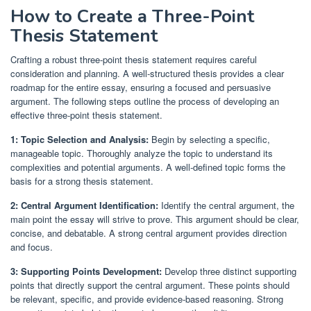
How to Create a Three-Point
Thesis Statement
Crafting a robust three-point thesis statement requires careful
consideration and planning. A well-structured thesis provides a clear
roadmap for the entire essay, ensuring a focused and persuasive
argument. The following steps outline the process of developing an
effective three-point thesis statement.
1: Topic Selection and Analysis:
Begin by selecting a specific,
manageable topic. Thoroughly analyze the topic to understand its
complexities and potential arguments. A well-defined topic forms the
basis for a strong thesis statement.
2: Central Argument Identification:
Identify the central argument, the
main point the essay will strive to prove. This argument should be clear,
concise, and debatable. A strong central argument provides direction
and focus.
3: Supporting Points Development:
Develop three distinct supporting
points that directly support the central argument. These points should
be relevant, specific, and provide evidence-based reasoning. Strong