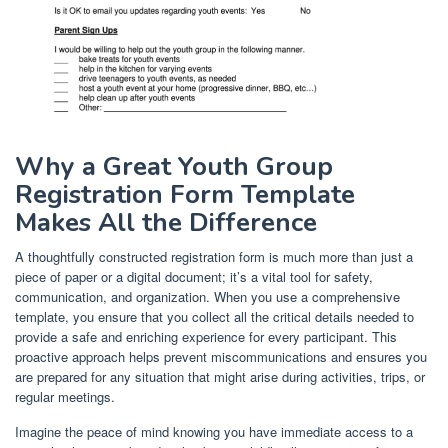
Why a Great Youth Group
Registration Form Template
Makes All the Difference
A thoughtfully constructed registration form is much more than just a
piece of paper or a digital document; it’s a vital tool for safety,
communication, and organization. When you use a comprehensive
template, you ensure that you collect all the critical details needed to
provide a safe and enriching experience for every participant. This
proactive approach helps prevent miscommunications and ensures you
are prepared for any situation that might arise during activities, trips, or
regular meetings.
Imagine the peace of mind knowing you have immediate access to a