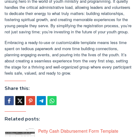
unsung hero in the world of youth ministry and programming. It quietly
handles the critical administrative load, allowing leaders and volunteers
to dedicate their energy to what truly matters: building relationships,
fostering spiritual growth, and creating memorable experiences for the
young people they serve. By simplifying the registration process, you’re
not just saving time; you’re investing in the future of your youth group.
Embracing a ready-to-use or customizable template means less time
spent on tedious paperwork and more time building connections,
planning engaging events, and pouring into the lives of the youth. It’s
about creating a seamless experience from the very first step, setting
the stage for a thriving and well-organized group where every participant
feels safe, valued, and ready to grow.
Share this:
Related posts:
Petty Cash Disbursement Form Template