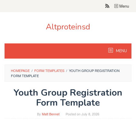
Skip
Menu
to
content
Altproteinsd
MENU
HOMEPAGE
/
FORM TEMPLATES
/
YOUTH GROUP REGISTRATION
FORM TEMPLATE
Youth Group Registration
Form Template
By
Matt Bennet
Posted on
July 8, 2026