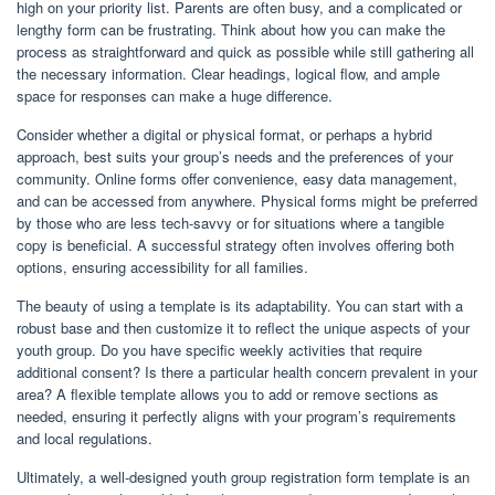
high on your priority list. Parents are often busy, and a complicated or
lengthy form can be frustrating. Think about how you can make the
process as straightforward and quick as possible while still gathering all
the necessary information. Clear headings, logical flow, and ample
space for responses can make a huge difference.
Consider whether a digital or physical format, or perhaps a hybrid
approach, best suits your group’s needs and the preferences of your
community. Online forms offer convenience, easy data management,
and can be accessed from anywhere. Physical forms might be preferred
by those who are less tech-savvy or for situations where a tangible
copy is beneficial. A successful strategy often involves offering both
options, ensuring accessibility for all families.
The beauty of using a template is its adaptability. You can start with a
robust base and then customize it to reflect the unique aspects of your
youth group. Do you have specific weekly activities that require
additional consent? Is there a particular health concern prevalent in your
area? A flexible template allows you to add or remove sections as
needed, ensuring it perfectly aligns with your program’s requirements
and local regulations.
Ultimately, a well-designed youth group registration form template is an