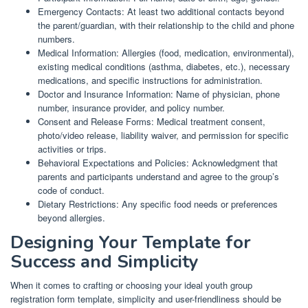
Emergency Contacts: At least two additional contacts beyond
the parent/guardian, with their relationship to the child and phone
numbers.
Medical Information: Allergies (food, medication, environmental),
existing medical conditions (asthma, diabetes, etc.), necessary
medications, and specific instructions for administration.
Doctor and Insurance Information: Name of physician, phone
number, insurance provider, and policy number.
Consent and Release Forms: Medical treatment consent,
photo/video release, liability waiver, and permission for specific
activities or trips.
Behavioral Expectations and Policies: Acknowledgment that
parents and participants understand and agree to the group’s
code of conduct.
Dietary Restrictions: Any specific food needs or preferences
beyond allergies.
Designing Your Template for
Success and Simplicity
When it comes to crafting or choosing your ideal youth group
registration form template, simplicity and user-friendliness should be