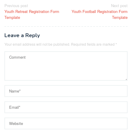
Post
Previous post
Next post
Youth Retreat Registration Form
Youth Football Registration Form
navigation
Template
Template
Leave a Reply
Your email address will not be published.
Required fields are marked
*