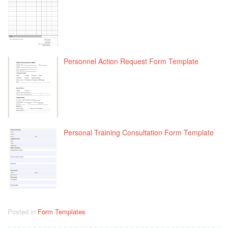
Personnel Action Request Form Template
Personal Training Consultation Form Template
Posted in
Form Templates