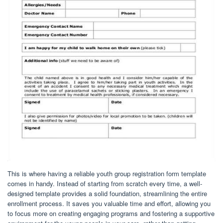
This is where having a reliable youth group registration form template
comes in handy. Instead of starting from scratch every time, a well-
designed template provides a solid foundation, streamlining the entire
enrollment process. It saves you valuable time and effort, allowing you
to focus more on creating engaging programs and fostering a supportive