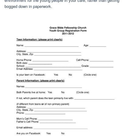
environment for the young people in your care, rather than getting
bogged down in paperwork.