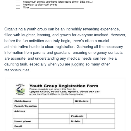
Organizing a youth group can be an incredibly rewarding experience,
filled with laughter, learning, and growth for everyone involved. However,
before the fun activities can truly begin, there’s often a crucial
administrative hurdle to clear: registration. Gathering all the necessary
information from parents and guardians, ensuring emergency contacts
are accurate, and understanding any medical needs can feel like a
daunting task, especially when you are juggling so many other
responsibilities.