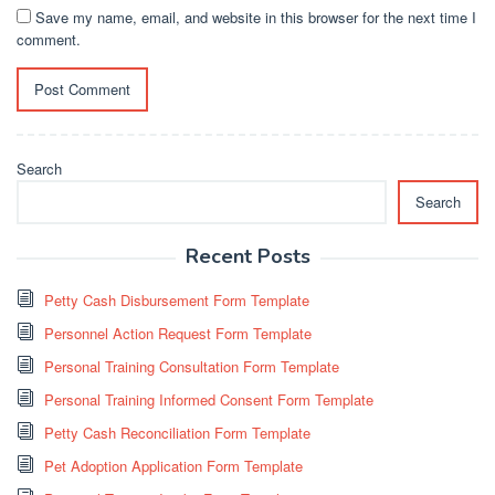
Save my name, email, and website in this browser for the next time I
comment.
Search
Search
Recent Posts
Petty Cash Disbursement Form Template
Personnel Action Request Form Template
Personal Training Consultation Form Template
Personal Training Informed Consent Form Template
Petty Cash Reconciliation Form Template
Pet Adoption Application Form Template