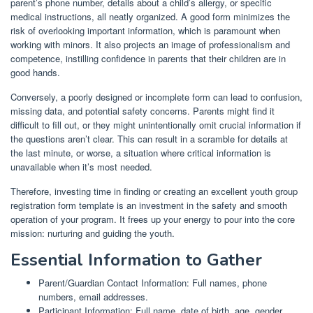
parent’s phone number, details about a child’s allergy, or specific
medical instructions, all neatly organized. A good form minimizes the
risk of overlooking important information, which is paramount when
working with minors. It also projects an image of professionalism and
competence, instilling confidence in parents that their children are in
good hands.
Conversely, a poorly designed or incomplete form can lead to confusion,
missing data, and potential safety concerns. Parents might find it
difficult to fill out, or they might unintentionally omit crucial information if
the questions aren’t clear. This can result in a scramble for details at
the last minute, or worse, a situation where critical information is
unavailable when it’s most needed.
Therefore, investing time in finding or creating an excellent youth group
registration form template is an investment in the safety and smooth
operation of your program. It frees up your energy to pour into the core
mission: nurturing and guiding the youth.
Essential Information to Gather
Parent/Guardian Contact Information: Full names, phone
numbers, email addresses.
Participant Information: Full name, date of birth, age, gender.