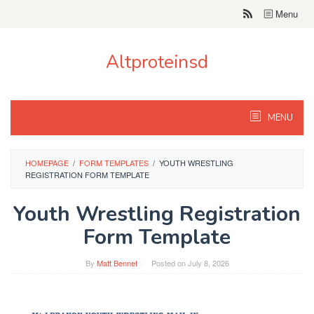
Skip
Menu
to
content
Altproteinsd
MENU
HOMEPAGE
/
FORM TEMPLATES
/
YOUTH WRESTLING
REGISTRATION FORM TEMPLATE
Youth Wrestling Registration
Form Template
By
Matt Bennet
Posted on
July 8, 2026