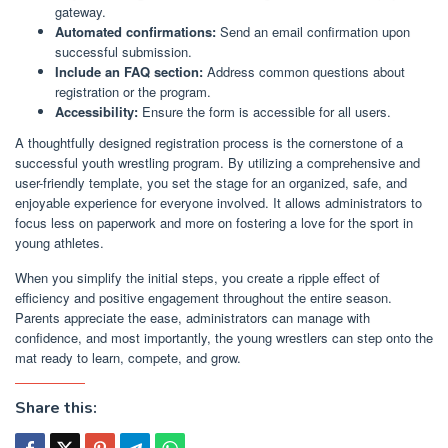
gateway.
Automated confirmations:
Send an email confirmation upon
successful submission.
Include an FAQ section:
Address common questions about
registration or the program.
Accessibility:
Ensure the form is accessible for all users.
A thoughtfully designed registration process is the cornerstone of a
successful youth wrestling program. By utilizing a comprehensive and
user-friendly template, you set the stage for an organized, safe, and
enjoyable experience for everyone involved. It allows administrators to
focus less on paperwork and more on fostering a love for the sport in
young athletes.
When you simplify the initial steps, you create a ripple effect of
efficiency and positive engagement throughout the entire season.
Parents appreciate the ease, administrators can manage with
confidence, and most importantly, the young wrestlers can step onto the
mat ready to learn, compete, and grow.
Share this: