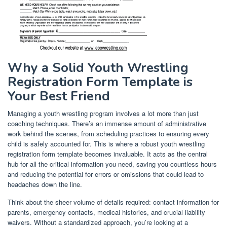
Why a Solid Youth Wrestling
Registration Form Template is
Your Best Friend
Managing a youth wrestling program involves a lot more than just
coaching techniques. There’s an immense amount of administrative
work behind the scenes, from scheduling practices to ensuring every
child is safely accounted for. This is where a robust youth wrestling
registration form template becomes invaluable. It acts as the central
hub for all the critical information you need, saving you countless hours
and reducing the potential for errors or omissions that could lead to
headaches down the line.
Think about the sheer volume of details required: contact information for
parents, emergency contacts, medical histories, and crucial liability
waivers. Without a standardized approach, you’re looking at a