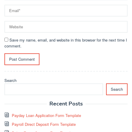
Save my name, email, and website in this browser for the next time I
comment.
Search
Search
Recent Posts
Payday Loan Application Form Template
Payroll Direct Deposit Form Template