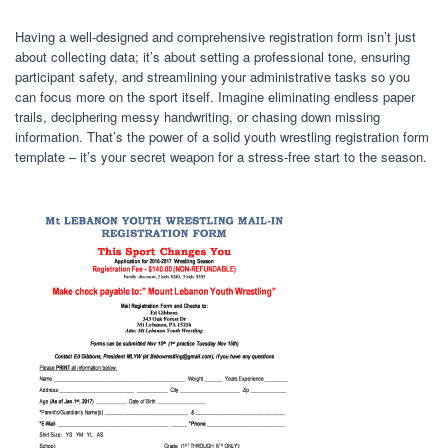
Having a well-designed and comprehensive registration form isn’t just
about collecting data; it’s about setting a professional tone, ensuring
participant safety, and streamlining your administrative tasks so you
can focus more on the sport itself. Imagine eliminating endless paper
trails, deciphering messy handwriting, or chasing down missing
information. That’s the power of a solid youth wrestling registration form
template – it’s your secret weapon for a stress-free start to the season.