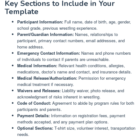
Key Sections to Include in Your
Template
Participant Information:
Full name, date of birth, age, gender,
school grade, previous wrestling experience.
Parent/Guardian Information:
Names, relationships to
participant, primary contact numbers, email addresses, and
home address.
Emergency Contact Information:
Names and phone numbers
of individuals to contact if parents are unreachable.
Medical Information:
Relevant health conditions, allergies,
medications, doctor’s name and contact, and insurance details.
Medical Release/Authorization:
Permission for emergency
medical treatment if necessary.
Waivers and Releases:
Liability waiver, photo release, and
acknowledgment of risks inherent in wrestling.
Code of Conduct:
Agreement to abide by program rules for both
participants and parents.
Payment Details:
Information on registration fees, payment
methods accepted, and any payment plan options.
Optional Sections:
T-shirt size, volunteer interest, transportation
needs.