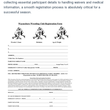
collecting essential participant details to handling waivers and medical
information, a smooth registration process is absolutely critical for a
successful season.