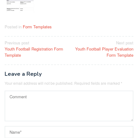
Posted in
Form Templates
Post
Previous post
Next post
Youth Football Registration Form
Youth Football Player Evaluation
navigation
Template
Form Template
Leave a Reply
Your email address will not be published.
Required fields are marked
*