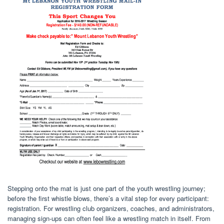
Stepping onto the mat is just one part of the youth wrestling journey;
before the first whistle blows, there’s a vital step for every participant:
registration. For wrestling club organizers, coaches, and administrators,
managing sign-ups can often feel like a wrestling match in itself. From