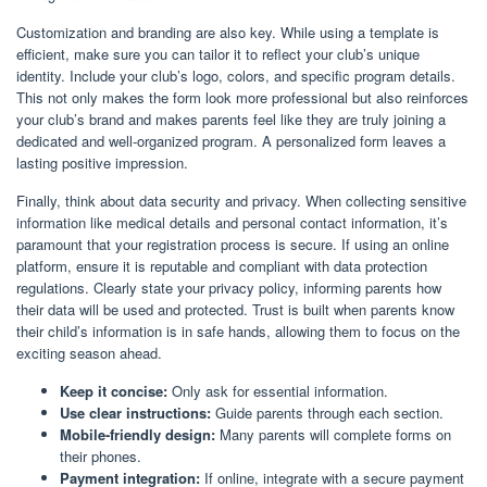
Customization and branding are also key. While using a template is
efficient, make sure you can tailor it to reflect your club’s unique
identity. Include your club’s logo, colors, and specific program details.
This not only makes the form look more professional but also reinforces
your club’s brand and makes parents feel like they are truly joining a
dedicated and well-organized program. A personalized form leaves a
lasting positive impression.
Finally, think about data security and privacy. When collecting sensitive
information like medical details and personal contact information, it’s
paramount that your registration process is secure. If using an online
platform, ensure it is reputable and compliant with data protection
regulations. Clearly state your privacy policy, informing parents how
their data will be used and protected. Trust is built when parents know
their child’s information is in safe hands, allowing them to focus on the
exciting season ahead.
Keep it concise:
Only ask for essential information.
Use clear instructions:
Guide parents through each section.
Mobile-friendly design:
Many parents will complete forms on
their phones.
Payment integration:
If online, integrate with a secure payment