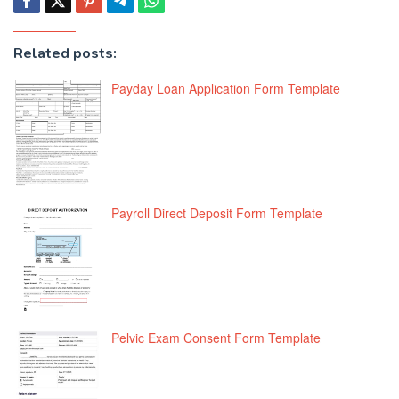
Related posts:
Payday Loan Application Form Template
Payroll Direct Deposit Form Template
Pelvic Exam Consent Form Template