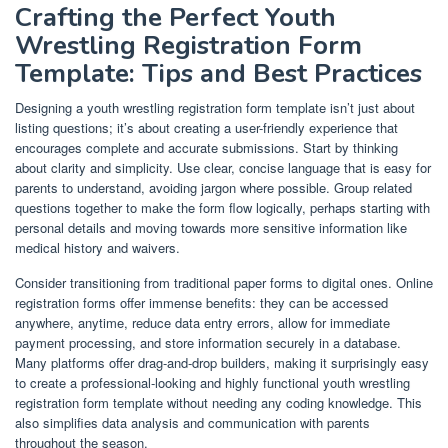
Crafting the Perfect Youth
Wrestling Registration Form
Template: Tips and Best Practices
Designing a youth wrestling registration form template isn’t just about
listing questions; it’s about creating a user-friendly experience that
encourages complete and accurate submissions. Start by thinking
about clarity and simplicity. Use clear, concise language that is easy for
parents to understand, avoiding jargon where possible. Group related
questions together to make the form flow logically, perhaps starting with
personal details and moving towards more sensitive information like
medical history and waivers.
Consider transitioning from traditional paper forms to digital ones. Online
registration forms offer immense benefits: they can be accessed
anywhere, anytime, reduce data entry errors, allow for immediate
payment processing, and store information securely in a database.
Many platforms offer drag-and-drop builders, making it surprisingly easy
to create a professional-looking and highly functional youth wrestling
registration form template without needing any coding knowledge. This
also simplifies data analysis and communication with parents
throughout the season.