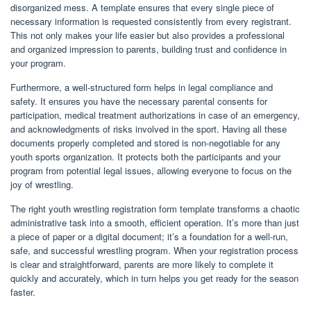
disorganized mess. A template ensures that every single piece of
necessary information is requested consistently from every registrant.
This not only makes your life easier but also provides a professional
and organized impression to parents, building trust and confidence in
your program.
Furthermore, a well-structured form helps in legal compliance and
safety. It ensures you have the necessary parental consents for
participation, medical treatment authorizations in case of an emergency,
and acknowledgments of risks involved in the sport. Having all these
documents properly completed and stored is non-negotiable for any
youth sports organization. It protects both the participants and your
program from potential legal issues, allowing everyone to focus on the
joy of wrestling.
The right youth wrestling registration form template transforms a chaotic
administrative task into a smooth, efficient operation. It’s more than just
a piece of paper or a digital document; it’s a foundation for a well-run,
safe, and successful wrestling program. When your registration process
is clear and straightforward, parents are more likely to complete it
quickly and accurately, which in turn helps you get ready for the season
faster.